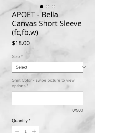
APOET - Bella
Canvas Short Sleeve
(fc,fb,w)
Price
$18.00
Size
*
Shirt Color - swipe picture to view
options
*
0/500
Quantity
*