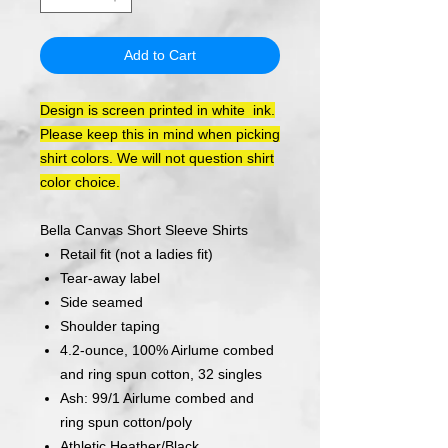
Add to Cart
Design is screen printed in white ink.
Please keep this in mind when picking
shirt colors. We will not question shirt
color choice.
Bella Canvas Short Sleeve Shirts
Retail fit (not a ladies fit)
Tear-away label
Side seamed
Shoulder taping
4.2-ounce, 100% Airlume combed
and ring spun cotton, 32 singles
Ash: 99/1 Airlume combed and
ring spun cotton/poly
Athletic Heather/Black