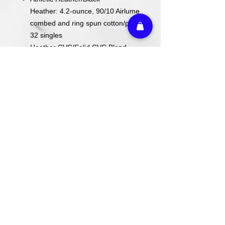
Heather: 4.2-ounce, 90/10 Airlume
combed and ring spun cotton/poly,
32 singles
Heather CVC/Solid CVC Blend
Colors: 52/48 Airlume combed and
ring spun cotton/poly
Prism: 99/1 Airlume combed and
ring spun cotton/poly
ACTUAL COLORS MAY VARY FROM
COMPUTER IMAGE.
Care Instructions
Wash cold. Tumble dry low inside out.
Do not use fabric softener.
Return Policy
We do not offer refunds or returns on