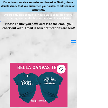
If you do not receive an order confirmation EMAIL, please
double check that you submitted your order, check spam, or
contact us.
Orders only ship complete. Please place separate orders if
ordering from multiple preorders and in stock items.
Please ensure you have access to the email you
check out with. Email is how notifications are sent!