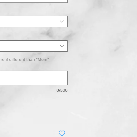
re if different than "Mom"
0/500