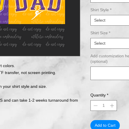
Shirt Style
*
Select
Shirt Size
*
Select
Add customization he
(optional)
t colors.
F transfer, not screen printing.
n your shirt style and size.
Quantity
*
 and can take 1-2 weeks turnaround from
Add to Cart