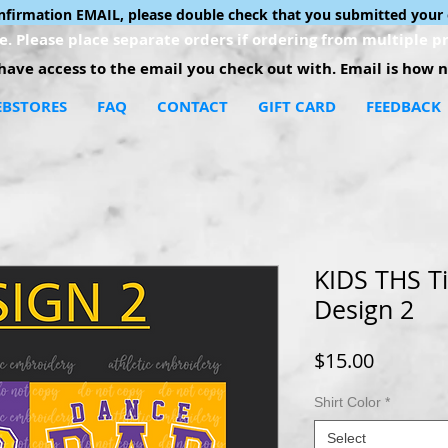
onfirmation EMAIL, please double check that you submitted your 
. Please place separate orders if ordering from multiple pr
ave access to the email you check out with. Email is how no
BSTORES
FAQ
CONTACT
GIFT CARD
FEEDBACK
KIDS THS Ti
Design 2
Price
$15.00
Shirt Color
*
Select