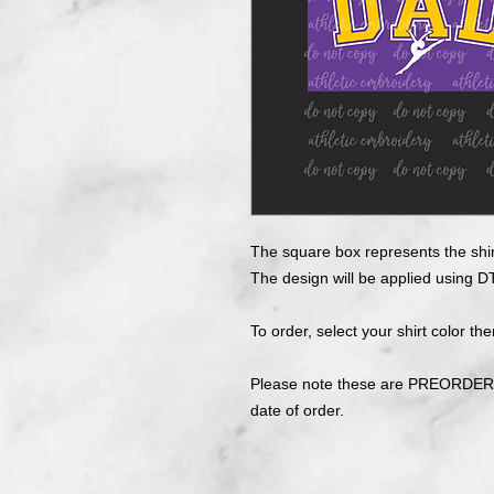
The square box represents the shir
The design will be applied using DT
To order, select your shirt color the
Please note these are PREORDERS
date of order.