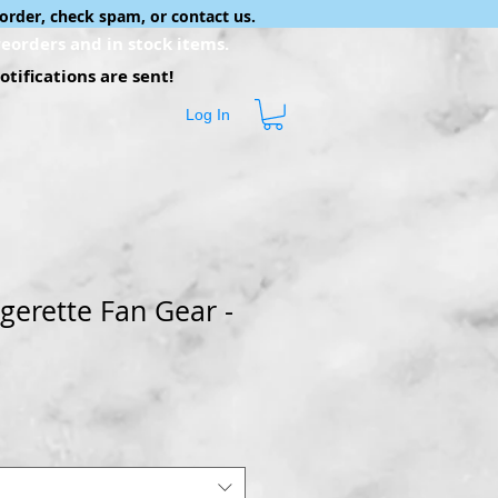
order, check spam, or contact us.
eorders and in stock items.
tifications are sent!
Log In
gerette Fan Gear -