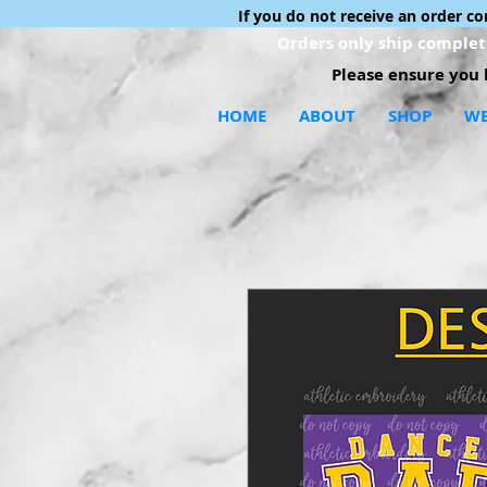
If you do not receive an order c
Orders only ship complete
Please ensure you h
HOME
ABOUT
SHOP
WE