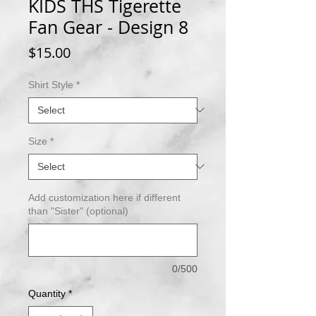
KIDS THS Tigerette
Fan Gear - Design 8
Price
$15.00
Shirt Style
*
Size
*
Add customization here if different
than "Sister" (optional)
0/500
Quantity
*