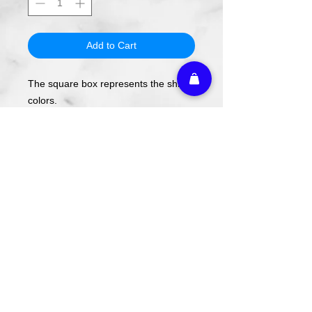
Add to Cart
The square box represents the shirt
colors.
The design will be applied using DTF
transfer, not screen printing.
To order, select your shirt color then
your shirt style and size.
Please note these are PREORDERS
and can take 1-2 weeks turnaround
from date of order.
Athletic Embroidery & Screen Printing