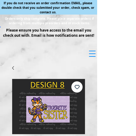
If you do not receive an order confirmation EMAIL, please
double check that you submitted your order, check spam, or
contact us.
Orders only ship complete. Please place separate orders if
ordering from multiple preorders and in stock items.
Please ensure you have access to the email you
check out with. Email is how notifications are sent!