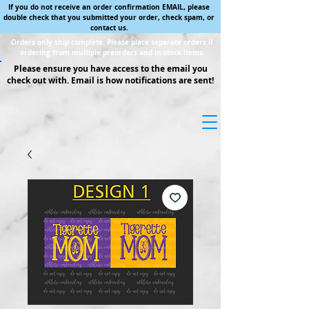
If you do not receive an order confirmation EMAIL, please
double check that you submitted your order, check spam, or
contact us.
Orders only ship complete. Please place separate orders if
ordering from multiple preorders and in stock items.
Please ensure you have access to the email you
check out with. Email is how notifications are sent!