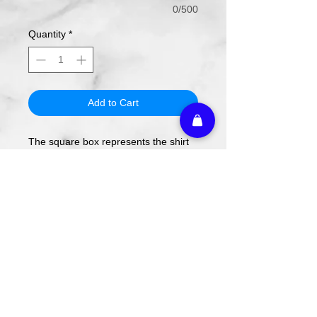
0/500
Quantity
*
Add to Cart
The square box represents the shirt
colors.
The design will be applied using DTF
transfer, not screen printing.
To order, select your shirt color then
your shirt style and size.
Please note these are PREORDERS
and can take 1-2 weeks turnaround
from date of order.