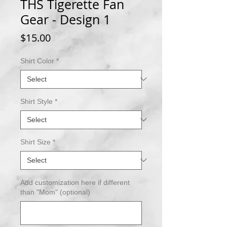
THS Tigerette Fan
Gear - Design 1
Price
$15.00
Shirt Color
*
Shirt Style
*
Shirt Size
*
Add customization here if different
than "Mom" (optional)