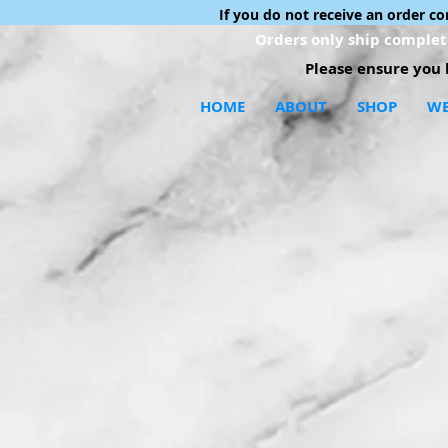
If you do not receive an order c
Orders only ship complete
Please ensure you h
HOME
ABOUT
SHOP
WE