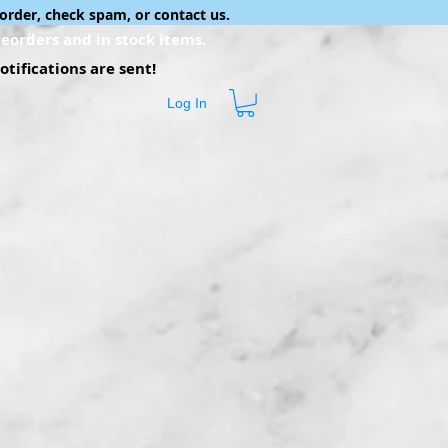
order, check spam, or contact us.
eorders and in stock items.
tifications are sent!
Log In