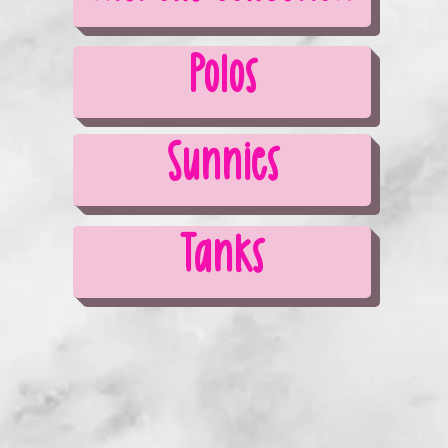
Polos
Sunnies
Tanks