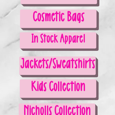
Cosmetic Bags
In Stock Apparel
Jackets/Sweatshirts
Kids Collection
Nicholls Collection