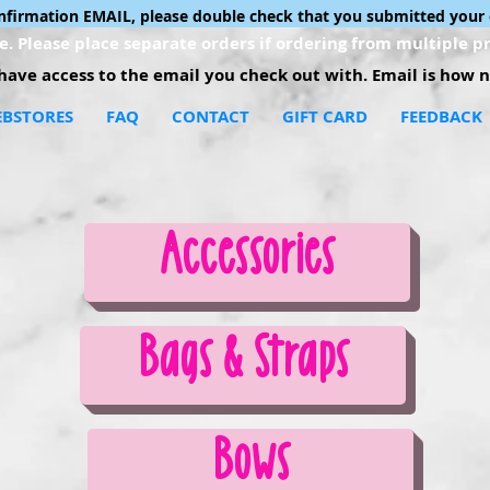
onfirmation EMAIL, please double check that you submitted your 
. Please place separate orders if ordering from multiple pr
ave access to the email you check out with. Email is how no
BSTORES
FAQ
CONTACT
GIFT CARD
FEEDBACK
Accessories
Bags & Straps
Bows