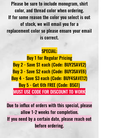
Please be sure to include monogram, shirt
color, and thread color when ordering.
If for some reason the color you select is out
of stock, we will email you for a
replacement color so please ensure your email
is correct.
SPECIAL:
Buy 1 for Regular Pricing
Buy 2 - Save $1 each (Code: BUY2SAVE2)
Buy 3 - Save $2 each (Code: BUY3SAVE6)
Buy 4 - Save $3 each (Code: BUY4SAVE12)
Buy 5 - Get 6th FREE (Code: B5G1)
MUST USE CODE FOR DISCOUNT TO WORK
Due to influx of orders with this special, please
allow 1-2 weeks for completion.
If you need by a certain date, please reach out
before ordering.