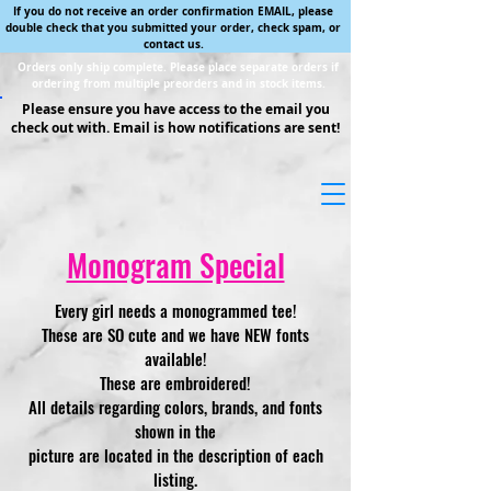
If you do not receive an order confirmation EMAIL, please
double check that you submitted your order, check spam, or
contact us.
Orders only ship complete. Please place separate orders if
ordering from multiple preorders and in stock items.
Please ensure you have access to the email you
check out with. Email is how notifications are sent!
Monogram Special
Every girl needs a monogrammed tee!
These are SO cute and we have NEW fonts
available!
These are embroidered!
All details regarding colors, brands, and fonts
shown in the
picture are located in the description of each
listing.