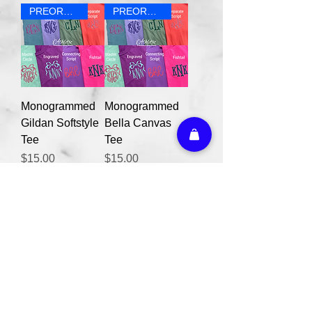
PREORDER
PREORDER
Monogrammed
Monogrammed
Gildan Softstyle
Bella Canvas
Tee
Tee
Price
Price
$15.00
$15.00
PREORDER
Monogrammed
Comfort Colors
Tee