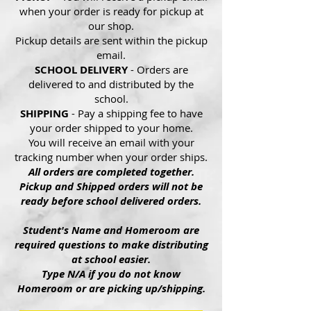
when your order is ready for pickup at
our shop.
Pickup details are sent within the pickup
email.
SCHOOL DELIVERY
- Orders are
delivered to and distributed by the
school.
SHIPPING
- Pay a shipping fee to have
your order shipped to your home.
You will receive an email with your
tracking number when your order ships.
All orders are completed together.
Pickup and Shipped orders will not be
ready before school delivered orders.
Student's Name and Homeroom are
required questions to make distributing
at school easier.
Type N/A if you do not know
Homeroom or are picking up/shipping.