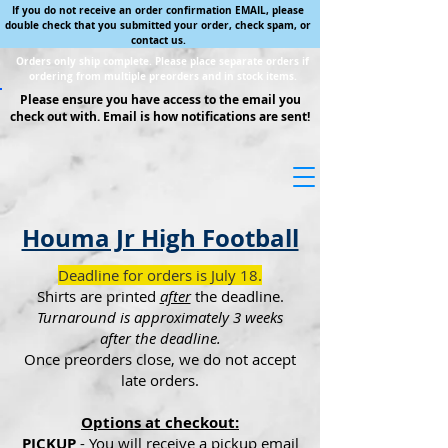
If you do not receive an order confirmation EMAIL, please
double check that you submitted your order, check spam, or
contact us.
Orders only ship complete. Please place separate orders if
ordering from multiple preorders and in stock items.
Please ensure you have access to the email you
check out with. Email is how notifications are sent!
Houma Jr High Football
Deadline for orders is July 18.
Shirts are printed
after
the deadline.
Turnaround is approximately 3 weeks
after the deadline.
Once preorders close, we do not accept
late orders.
Options at checkout:
PICKUP
- You will receive a pickup email