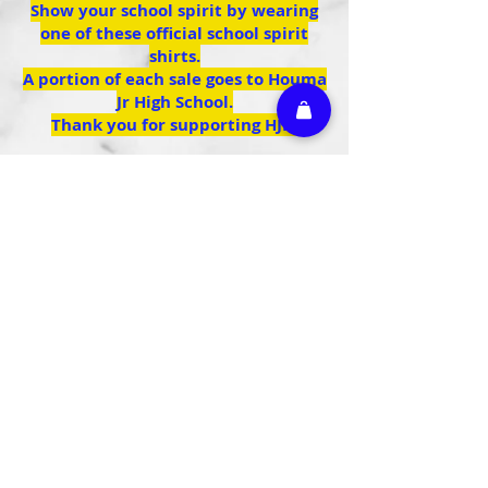
Show your school spirit by wearing
one of these official school spirit
shirts.
A portion of each sale goes to Houma
Jr High School.
Thank you for supporting HJH.
We don’t have any
products to
show here right now.
Athletic Embroidery & Screen Printing