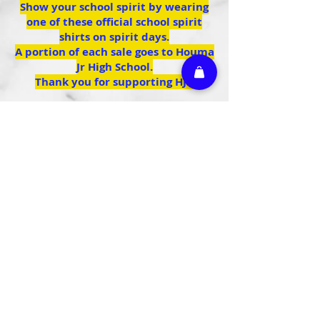
Show your school spirit by wearing
one of these official school spirit
shirts on spirit days.
A portion of each sale goes to Houma
Jr High School.
Thank you for supporting HJH
We don’t have any
products to
show here right now.
Athletic Embroidery & Screen Printing