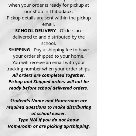
when your order is ready for pickup at
our shop in Thibodaux.
Pickup details are sent within the pickup
email.
SCHOOL DELIVERY
- Orders are
delivered to and distributed by the
school.
SHIPPING
- Pay a shipping fee to have
your order shipped to your home.
You will receive an email with your
tracking number when your order ships.
All orders are completed together.
Pickup and Shipped orders will not be
ready before school delivered orders.
Student's Name and Homeroom are
required questions to make distributing
at school easier.
Type N/A if you do not know
Homeroom or are picking up/shipping.