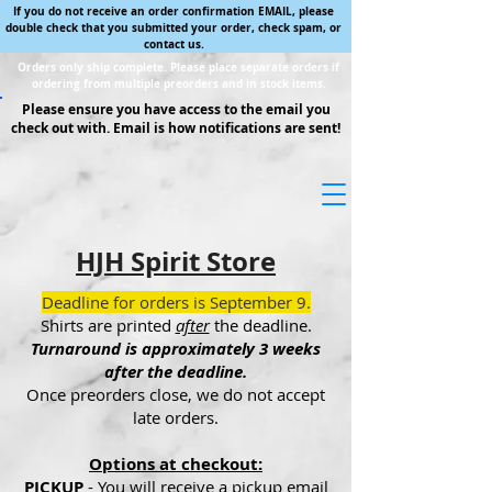
If you do not receive an order confirmation EMAIL, please
double check that you submitted your order, check spam, or
contact us.
Orders only ship complete. Please place separate orders if
ordering from multiple preorders and in stock items.
Please ensure you have access to the email you
check out with. Email is how notifications are sent!
HJH Spirit Store
Deadline for orders is September 9.
Shirts are printed
after
the deadline.
Turnaround is approximately 3 weeks
after the deadline.
Once preorders close, we do not accept
late orders.
Options at checkout:
PICKUP
- You will receive a pickup email