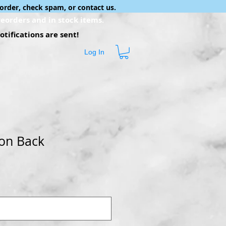
order, check spam, or contact us.
eorders and in stock items.
tifications are sent!
Log In
on Back