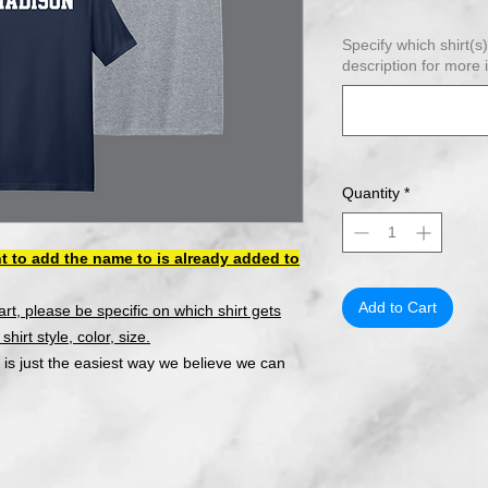
Specify which shirt(s
description for more 
Quantity
*
t to add the name to is already added to
Add to Cart
cart, please be specific on which shirt gets
hirt style, color, size.
 is just the easiest way we believe we can