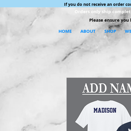
If you do not receive an order c
Orders only ship complete
Please ensure you h
HOME
ABOUT
SHOP
WE