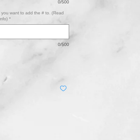
0/500
) you want to add the # to. (Read
info)
*
0/500