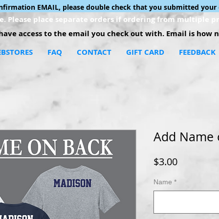
onfirmation EMAIL, please double check that you submitted your 
. Please place separate orders if ordering from multiple pr
ave access to the email you check out with. Email is how no
BSTORES
FAQ
CONTACT
GIFT CARD
FEEDBACK
Add Name 
Price
$3.00
Name
*