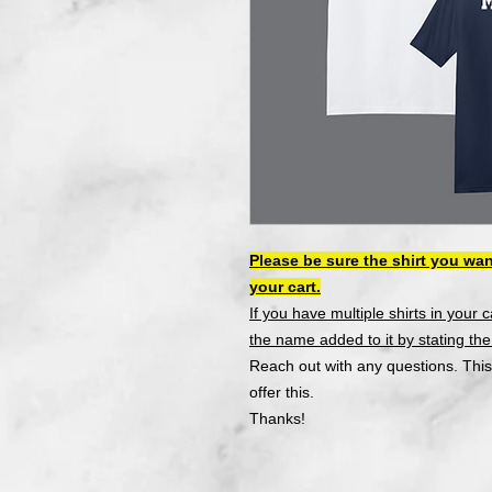
Please be sure the shirt you wan
your cart.
If you have multiple shirts in your 
the name added to it by stating the s
Reach out with any questions. This
offer this.
Thanks!