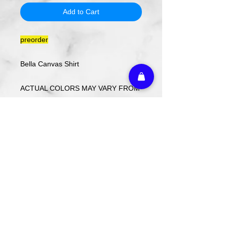
Add to Cart
preorder
Bella Canvas Shirt
ACTUAL COLORS MAY VARY FROM
COMPUTER IMAGE.
Care Instructions
Wash cold. Tumble dry low inside out.
Do not use fabric softener.
Return Policy
Custom ordered items, pre-order
itmes and holiday items are FINAL
SALE.