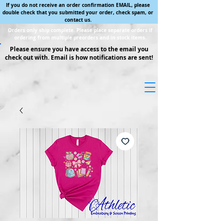
If you do not receive an order confirmation EMAIL, please
double check that you submitted your order, check spam, or
contact us.
Orders only ship complete. Please place separate orders if
ordering from multiple preorders and in stock items.
Please ensure you have access to the email you
check out with. Email is how notifications are sent!