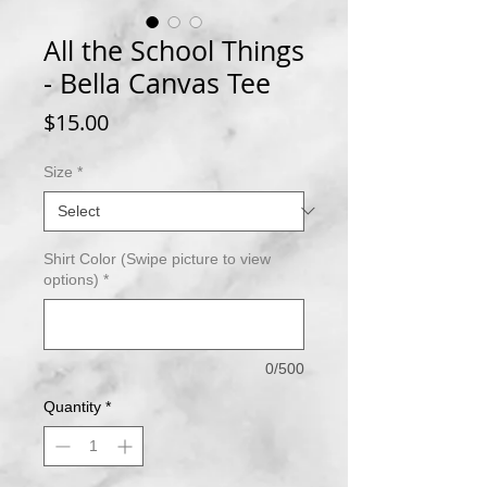
All the School Things
- Bella Canvas Tee
Price
$15.00
Size
*
Shirt Color (Swipe picture to view
options)
*
0/500
Quantity
*