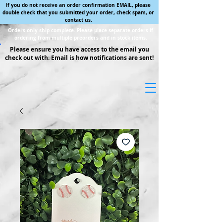
If you do not receive an order confirmation EMAIL, please
double check that you submitted your order, check spam, or
contact us.
Orders only ship complete. Please place separate orders if
ordering from multiple preorders and in stock items.
Please ensure you have access to the email you
check out with. Email is how notifications are sent!