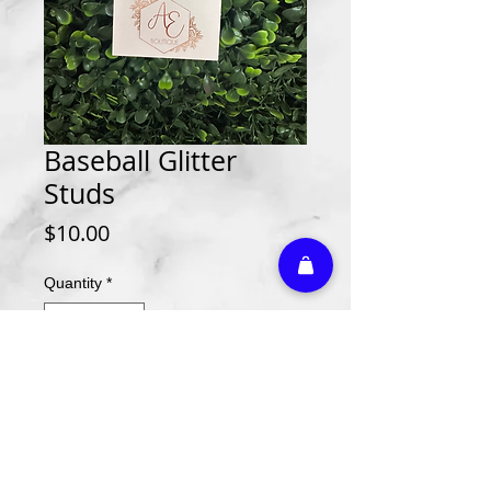
Baseball Glitter
Studs
Price
$10.00
Quantity
*
Add to Cart
Athletic Embroidery & Screen Printing