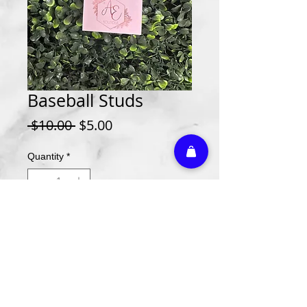
Baseball Studs
Regular
Sale
 $10.00 
$5.00
Price
Price
Quantity
*
Add to Cart
Athletic Embroidery & Screen Printing