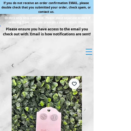
If you do not receive an order confirmation EMAIL, please
double check that you submitted your order, check spam, or
contact us.
Orders only ship complete. Please place separate orders if
ordering from multiple preorders and in stock items.
Please ensure you have access to the email you
check out with. Email is how notifications are sent!