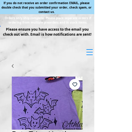
If you do not receive an order confirmation EMAIL, please
double check that you submitted your order, check spam, or
contact us.
Orders only ship complete. Please place separate orders if
ordering from multiple preorders and in stock items.
Please ensure you have access to the email you
check out with. Email is how notifications are sent!