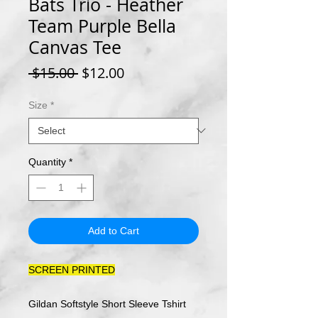
Bats Trio - Heather
Team Purple Bella
Canvas Tee
Regular
Sale
 $15.00 
$12.00
Price
Price
Size
*
Quantity
*
Add to Cart
SCREEN PRINTED
Gildan Softstyle Short Sleeve Tshirt