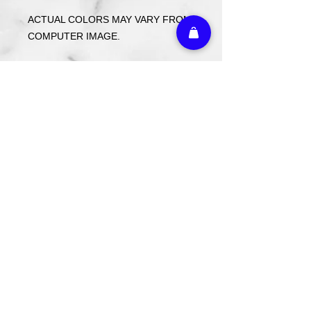
ACTUAL COLORS MAY VARY FROM
COMPUTER IMAGE.
Care Instructions
Wash cold. Tumble dry low inside out.
Do not use fabric softener.
Return Policy
Custom ordered items, pre-order
itmes and holiday items are FINAL
SALE.
Athletic Embroidery & Screen Printing