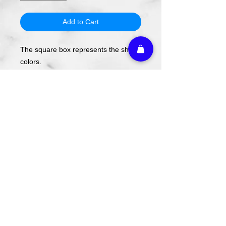
Add to Cart
The square box represents the shirt
colors.
The design will be applied using DTF
transfer, not screen printing.
To order, select your shirt color then
your shirt style and size.
Please note these are PREORDERS
and can take 1-2 weeks turnaround
from date of order.
Athletic Embroidery & Screen Printing