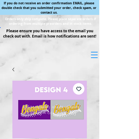
If you do not receive an order confirmation EMAIL, please
double check that you submitted your order, check spam, or
contact us.
Orders only ship complete. Please place separate orders if
ordering from multiple preorders and in stock items.
Please ensure you have access to the email you
check out with. Email is how notifications are sent!