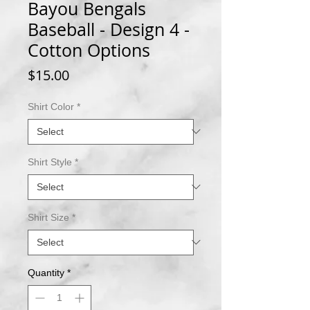
Bayou Bengals
Baseball - Design 4 -
Cotton Options
Price
$15.00
Shirt Color
*
Shirt Style
*
Shirt Size
*
Quantity
*