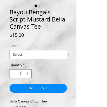
Bayou Bengals
Script Mustard Bella
Canvas Tee
Price
$15.00
Size
*
Quantity
*
Add to Cart
Bella Canvas Cotton Tee
Retail fit