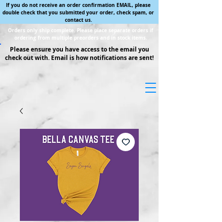
If you do not receive an order confirmation EMAIL, please
double check that you submitted your order, check spam, or
contact us.
Orders only ship complete. Please place separate orders if
ordering from multiple preorders and in stock items.
Please ensure you have access to the email you
check out with. Email is how notifications are sent!