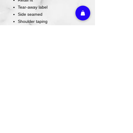
Tear-away label
Side seamed
Shoulder taping
4.2-ounce, 100% Airlume combed
and ring spun cotton, 32 singles
Since these are custom made, ALL
SALES ARE FINAL. Please stop by to
try on if you are unsure of sizing
BEFORE ordering.
Athletic Embroidery & Screen Printing