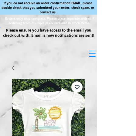
If you do not receive an order confirmation EMAIL, please
double check that you submitted your order, check spam, or
contact us.
Orders only ship complete. Please place separate orders if
ordering from multiple preorders and in stock items.
Please ensure you have access to the email you
check out with. Email is how notifications are sent!