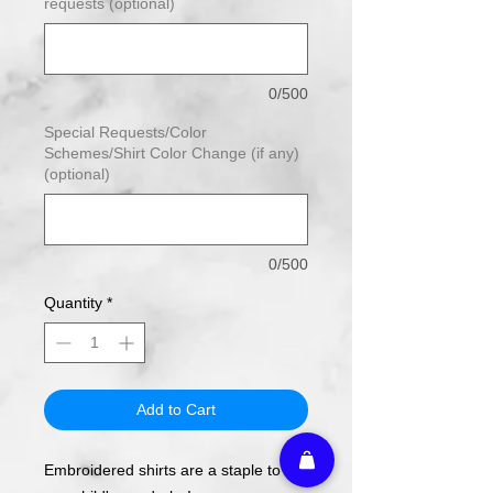
requests (optional)
0/500
Special Requests/Color
Schemes/Shirt Color Change (if any)
(optional)
0/500
Quantity
*
Add to Cart
Embroidered shirts are a staple to