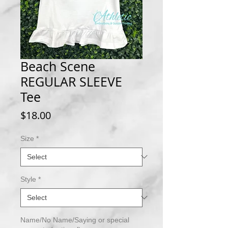
Beach Scene
REGULAR SLEEVE
Tee
Price
$18.00
Size
*
Style
*
Name/No Name/Saying or special