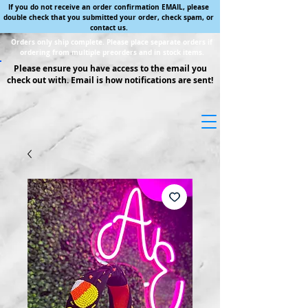
If you do not receive an order confirmation EMAIL, please
double check that you submitted your order, check spam, or
contact us.
Orders only ship complete. Please place separate orders if
ordering from multiple preorders and in stock items.
Please ensure you have access to the email you
check out with. Email is how notifications are sent!