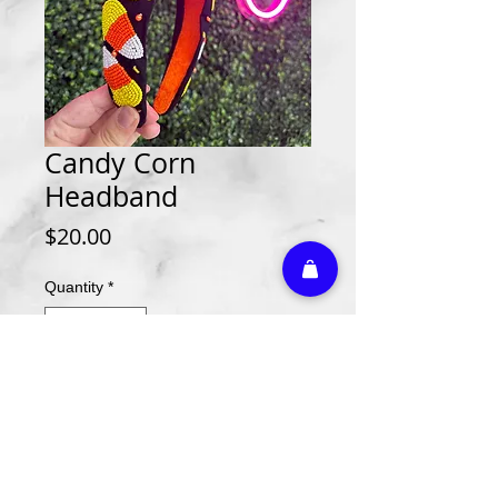
Candy Corn
Headband
Price
$20.00
Quantity
*
Add to Cart
Athletic Embroidery & Screen Printing