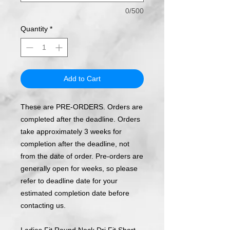
0/500
Quantity
*
Add to Cart
These are PRE-ORDERS. Orders are
completed after the deadline. Orders
take approximately 3 weeks for
completion after the deadline, not
from the date of order. Pre-orders are
generally open for weeks, so please
refer to deadline date for your
estimated completion date before
contacting us.
Ladies Fit Round Neck Dri Fit Short