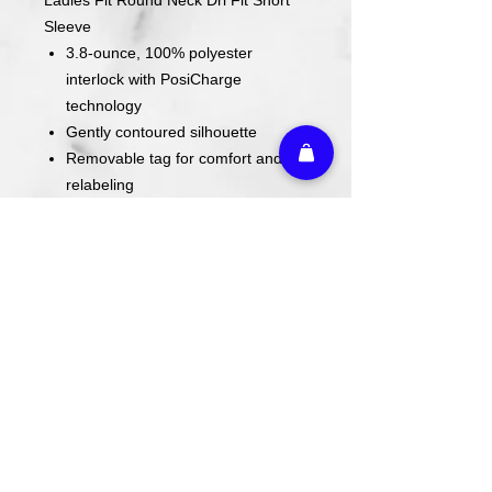
Sleeve
3.8-ounce, 100% polyester
interlock with PosiCharge
technology
Gently contoured silhouette
Removable tag for comfort and
relabeling
Set-in sleeves
All fundraiser shirt items will be
completed once the deadline has
passed.
Design is screen printed on shirt.
Care Instructions
Wash cold. Tumble dry low inside out.
Do not use fabric softener. Do not