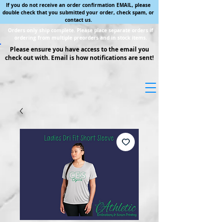
If you do not receive an order confirmation EMAIL, please
double check that you submitted your order, check spam, or
contact us.
Orders only ship complete. Please place separate orders if
ordering from multiple preorders and in stock items.
Please ensure you have access to the email you
check out with. Email is how notifications are sent!