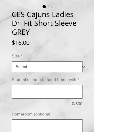
CES Cajuns Ladies
Dri Fit Short Sleeve
GREY
Price
$16.00
Size
*
Student's name to send home with
*
0/500
Homeroom (optional)