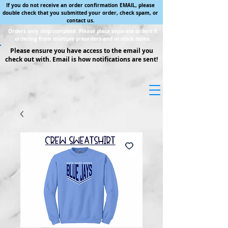
If you do not receive an order confirmation EMAIL, please
double check that you submitted your order, check spam, or
contact us.
Orders only ship complete. Please place separate orders if
ordering from multiple preorders and in stock items.
Please ensure you have access to the email you
check out with. Email is how notifications are sent!