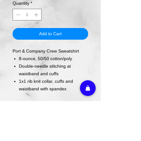
Quantity
*
Add to Cart
Port & Company Crew Sweatshirt
8-ounce, 50/50 cotton/poly
Double-needle stitching at
waistband and cuffs
1x1 rib knit collar, cuffs and
waistband with spandex
Design is screen printed on shirt.
Care Instructions
Wash cold. Tumble dry low inside out.