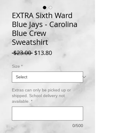
EXTRA Sixth Ward
Blue Jays - Carolina
Blue Crew
Sweatshirt
Regular
Sale
 $23.00 
$13.80
Price
Price
Size
*
Extras can only be picked up or
shipped. School delivery not
available.
*
0/500