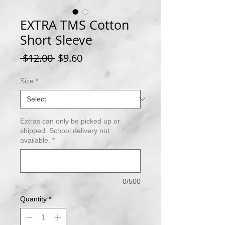
EXTRA TMS Cotton
Short Sleeve
Regular
Sale
 $12.00 
$9.60
Price
Price
Size
*
Extras can only be picked up or
shipped. School delivery not
available.
*
0/500
Quantity
*