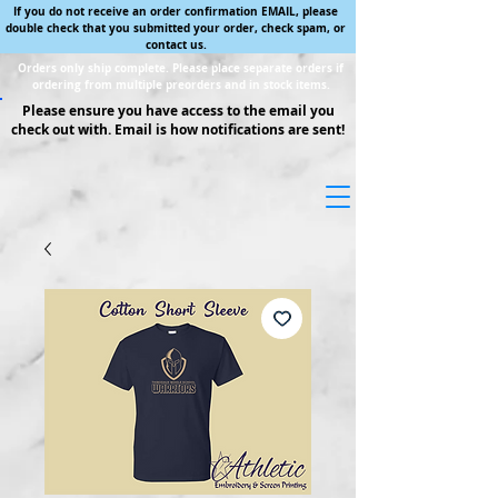
If you do not receive an order confirmation EMAIL, please
double check that you submitted your order, check spam, or
contact us.
Orders only ship complete. Please place separate orders if
ordering from multiple preorders and in stock items.
Please ensure you have access to the email you
check out with. Email is how notifications are sent!