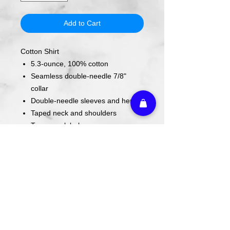
Add to Cart
Cotton Shirt
5.3-ounce, 100% cotton
Seamless double-needle 7/8"
collar
Double-needle sleeves and hem
Taped neck and shoulders
Tearaway label
Care Instructions
Wash cold. Tumble dry low inside out.
Do not use fabric softener. Do not
iron.
Return Policy
We do not offer refunds, returns, or