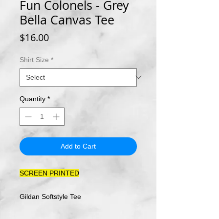
Fun Colonels - Grey
Bella Canvas Tee
Price
$16.00
Shirt Size
*
Quantity
*
Add to Cart
SCREEN PRINTED
Gildan Softstyle Tee