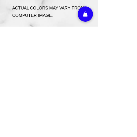
ACTUAL COLORS MAY VARY FROM
COMPUTER IMAGE.
Care Instructions
Wash cold. Tumble dry low inside out.
Do not use fabric softener.
Return Policy
Custom ordered items, pre-order
itmes and holiday items are FINAL
SALE.
Athletic Embroidery & Screen Printing