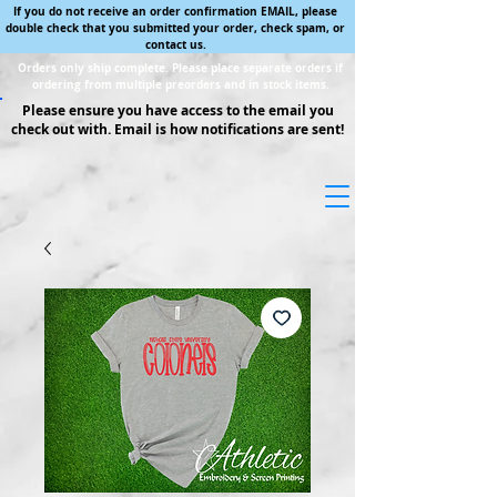
If you do not receive an order confirmation EMAIL, please
double check that you submitted your order, check spam, or
contact us.
Orders only ship complete. Please place separate orders if
ordering from multiple preorders and in stock items.
Please ensure you have access to the email you
check out with. Email is how notifications are sent!