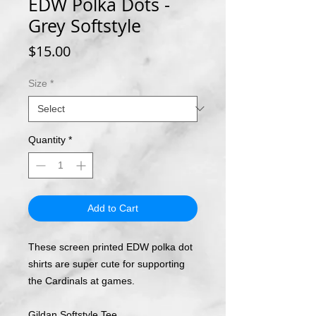
EDW Polka Dots -
Grey Softstyle
Price
$15.00
Size
*
Quantity
*
Add to Cart
These screen printed EDW polka dot
shirts are super cute for supporting
the Cardinals at games.
Gildan Softstyle Tee