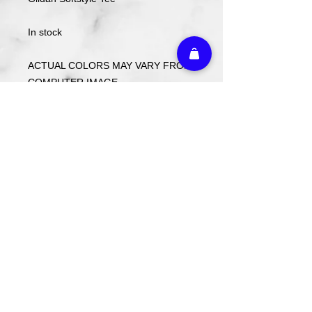
In stock
ACTUAL COLORS MAY VARY FROM
COMPUTER IMAGE.
Care Instructions
Wash cold. Tumble dry low inside out.
Do not use fabric softener.
Return Policy
We do not offer refunds or returns on
any decorated merchandise.
Athletic Embroidery & Screen Printing