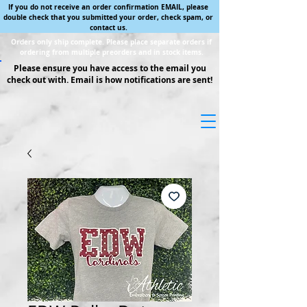
If you do not receive an order confirmation EMAIL, please
double check that you submitted your order, check spam, or
contact us.
Orders only ship complete. Please place separate orders if
ordering from multiple preorders and in stock items.
Please ensure you have access to the email you
check out with. Email is how notifications are sent!