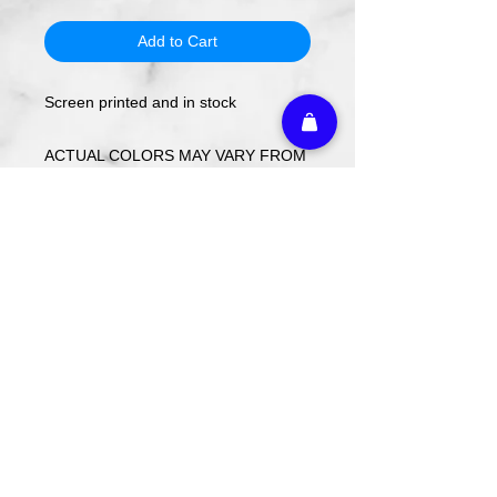
Add to Cart
Screen printed and in stock
ACTUAL COLORS MAY VARY FROM
COMPUTER IMAGE.
Care Instructions
Wash cold. Tumble dry low inside out.
Do not use fabric softener.
Return Policy
We do not offer refunds or returns on
any decorated merchandise.
Athletic Embroidery & Screen Printing