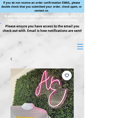
If you do not receive an order confirmation EMAIL, please
double check that you submitted your order, check spam, or
contact us.
Orders only ship complete. Please place separate orders if
ordering from multiple preorders and in stock items.
Please ensure you have access to the email you
check out with. Email is how notifications are sent!