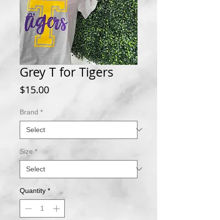
Grey T for Tigers
Price
$15.00
Brand
*
Size
*
Quantity
*