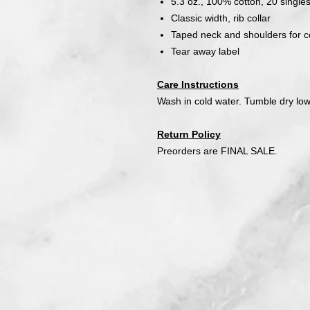
5.3 oz., 100% cotton, 20 single
Classic width, rib collar
Taped neck and shoulders for co
Tear away label
Care Instructions
Wash in cold water. Tumble dry low
Return Policy
Preorders are FINAL SALE.