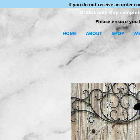
If you do not receive an order c
Orders only ship complete
Please ensure you h
HOME
ABOUT
SHOP
WE