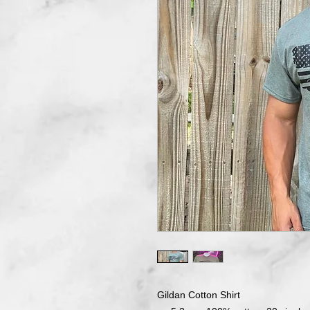
Gildan Cotton Shirt