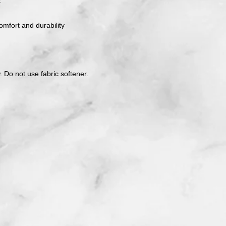
s
mfort and durability
. Do not use fabric softener.