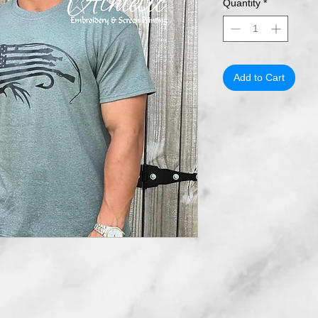
Quantity
*
Add to Cart