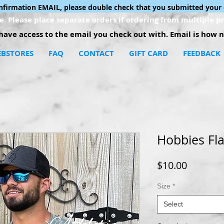
onfirmation EMAIL, please double check that you submitted your 
. Please place separate orders if ordering from multiple pr
ave access to the email you check out with. Email is how no
BSTORES
FAQ
CONTACT
GIFT CARD
FEEDBACK
Hobbies Fla
Price
$10.00
Size
*
Select