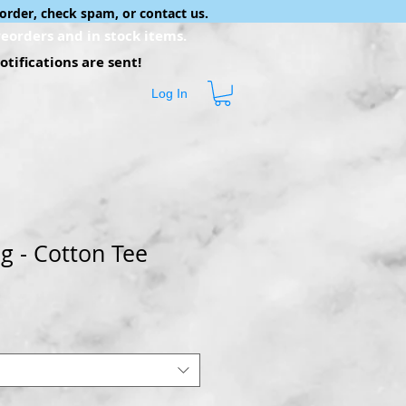
order, check spam, or contact us.
eorders and in stock items.
tifications are sent!
Log In
g - Cotton Tee