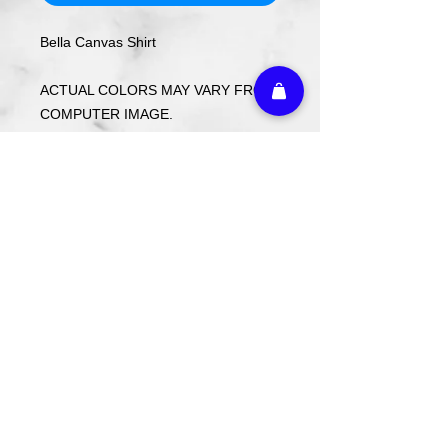
Bella Canvas Shirt
ACTUAL COLORS MAY VARY FROM
COMPUTER IMAGE.
Care Instructions
Wash cold. Tumble dry low inside out.
Do not use fabric softener.
Return Policy
Custom ordered items, pre-order
itmes and holiday items are FINAL
SALE.
Athletic Embroidery & Screen Printing