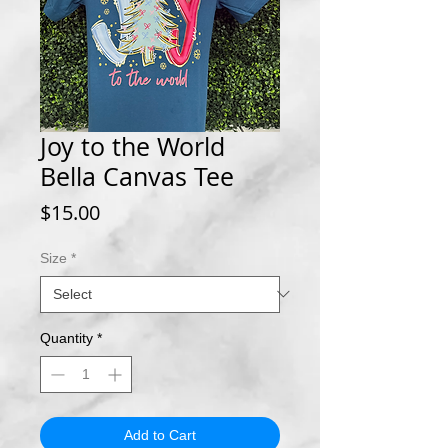
Joy to the World
Bella Canvas Tee
Price
$15.00
Size
*
Quantity
*
Add to Cart