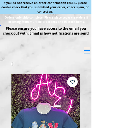
If you do not receive an order confirmation EMAIL, please
double check that you submitted your order, check spam, or
contact us.
Orders only ship complete. Please place separate orders if
ordering from multiple preorders and in stock items.
Please ensure you have access to the email you
check out with. Email is how notifications are sent!