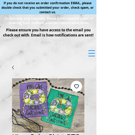
If you do not receive an order confirmation EMAIL, please
double check that you submitted your order, check spam, or
contact us.
Orders only ship complete. Please place separate orders if
ordering from multiple preorders and in stock items.
Please ensure you have access to the email you
check out with. Email is how notifications are sent!