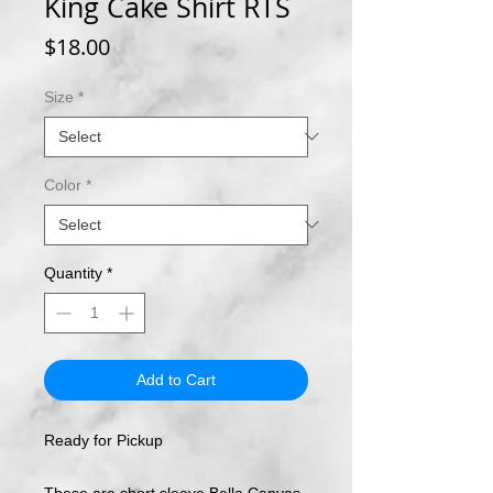
King Cake Shirt RTS
Price
$18.00
Size
*
Color
*
Quantity
*
Add to Cart
Ready for Pickup
These are short sleeve Bella Canvas