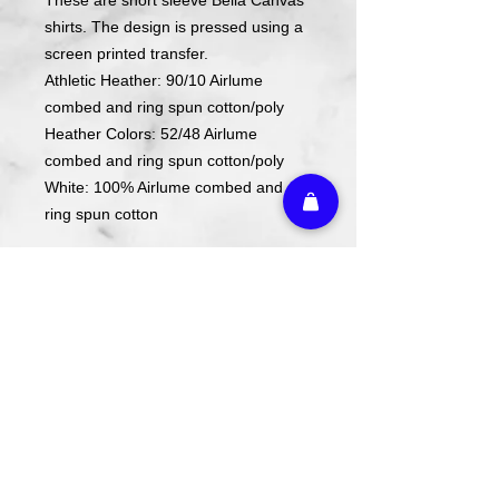
shirts. The design is pressed using a
screen printed transfer.
Athletic Heather: 90/10 Airlume
combed and ring spun cotton/poly
Heather Colors: 52/48 Airlume
combed and ring spun cotton/poly
White: 100% Airlume combed and
ring spun cotton
ACTUAL COLORS MAY VARY FROM
COMPUTER IMAGE.
Care Instructions
Wash cold. Tumble dry low inside out.
Do not use fabric softener.
Return Policy
We do not offer refunds or returns on