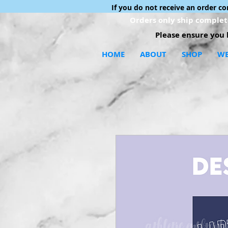
If you do not receive an order c
Orders only ship complete
Please ensure you h
HOME
ABOUT
SHOP
WE