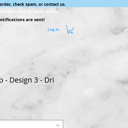
order, check spam, or contact us.
eorders and in stock items.
tifications are sent!
Log In
- Design 3 - Dri