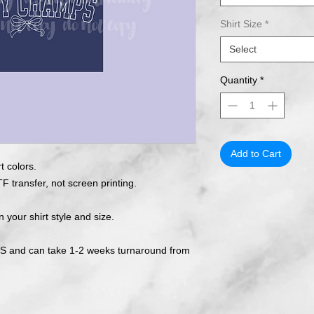
Shirt Size
*
Select
Quantity
*
Add to Cart
t colors.
F transfer, not screen printing.
n your shirt style and size.
 and can take 1-2 weeks turnaround from