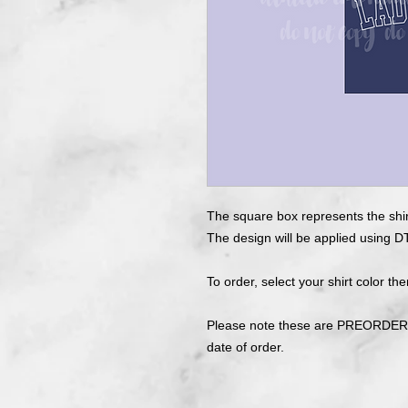
The square box represents the shir
The design will be applied using DT
To order, select your shirt color the
Please note these are PREORDERS
date of order.