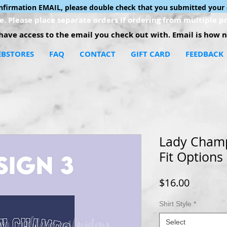
onfirmation EMAIL, please double check that you submitted your 
. Please place separate orders if ordering from multiple pr
ave access to the email you check out with. Email is how no
BSTORES
FAQ
CONTACT
GIFT CARD
FEEDBACK
Lady Champ 
Fit Options
Price
$16.00
Shirt Style
*
Select