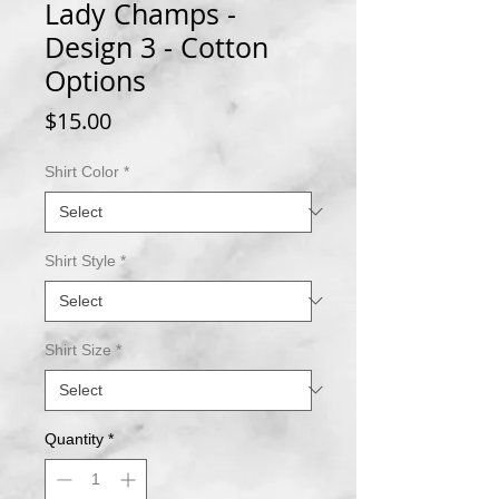
Lady Champs -
Design 3 - Cotton
Options
Price
$15.00
Shirt Color
*
Shirt Style
*
Shirt Size
*
Quantity
*