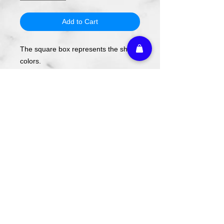
Add to Cart
The square box represents the shirt
colors.
The design will be applied using DTF
transfer, not screen printing.
To order, select your shirt color then
your shirt style and size.
Please note these are PREORDERS
and can take 1-2 weeks turnaround
from date of order.
Athletic Embroidery & Screen Printing