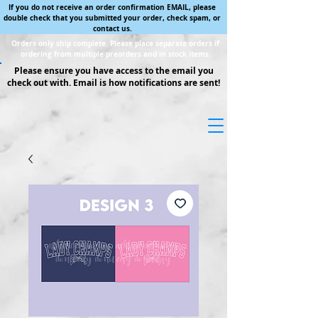
If you do not receive an order confirmation EMAIL, please
double check that you submitted your order, check spam, or
contact us.
Orders only ship complete. Please place separate orders if
ordering from multiple preorders and in stock items.
Please ensure you have access to the email you
check out with. Email is how notifications are sent!