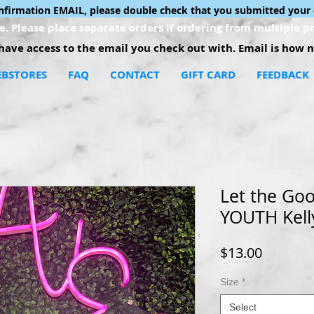
onfirmation EMAIL, please double check that you submitted your 
. Please place separate orders if ordering from multiple pr
ave access to the email you check out with. Email is how no
BSTORES
FAQ
CONTACT
GIFT CARD
FEEDBACK
Let the Goo
YOUTH Kell
Price
$13.00
Size
*
Select