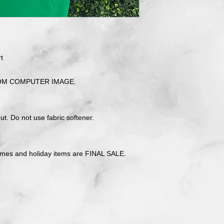
t
OM COMPUTER IMAGE.
t. Do not use fabric softener.
tmes and holiday items are FINAL SALE.