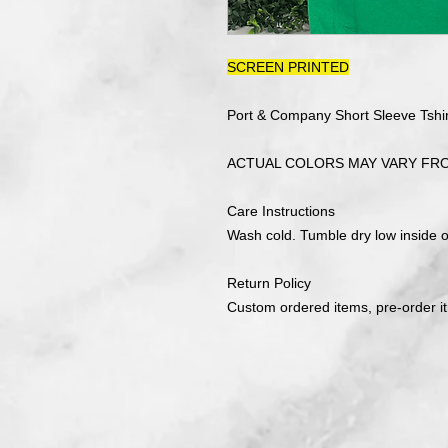
SCREEN PRINTED
Port & Company Short Sleeve Tshir
ACTUAL COLORS MAY VARY FR
Care Instructions
Wash cold. Tumble dry low inside ou
Return Policy
Custom ordered items, pre-order i