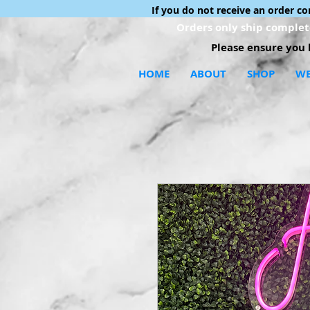
If you do not receive an order c
Orders only ship complete
Please ensure you h
HOME
ABOUT
SHOP
WE