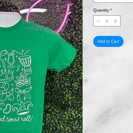
Quantity
*
Add to Cart