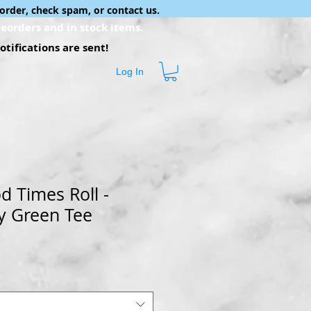
order, check spam, or contact us.
eorders and in stock items.
tifications are sent!
Log In
d Times Roll -
y Green Tee