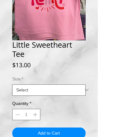
Little Sweetheart
Tee
Price
$13.00
Size
*
Quantity
*
Add to Cart