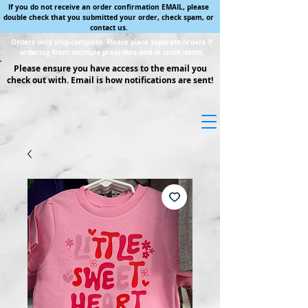
If you do not receive an order confirmation EMAIL, please
double check that you submitted your order, check spam, or
contact us.
Orders only ship complete. Please place separate orders if
ordering from multiple preorders and in stock items.
Please ensure you have access to the email you
check out with. Email is how notifications are sent!