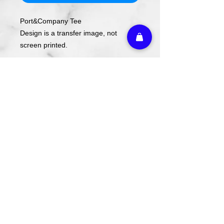
Port&Company Tee
Design is a transfer image, not
screen printed.
If your size is out of stock, just fill in
your email and you'll be notified when
it restocks!
Return Policy:
Exchanges can be made within 14
days with receipt and tags still
attached.
Athletic Embroidery & Screen Printing