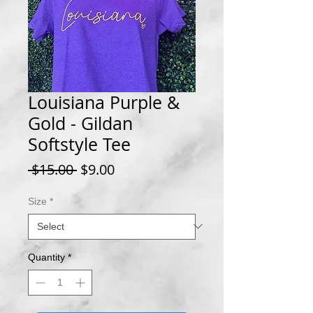
Louisiana Purple &
Gold - Gildan
Softstyle Tee
Regular
Sale
 $15.00 
$9.00
Price
Price
Size
*
Quantity
*