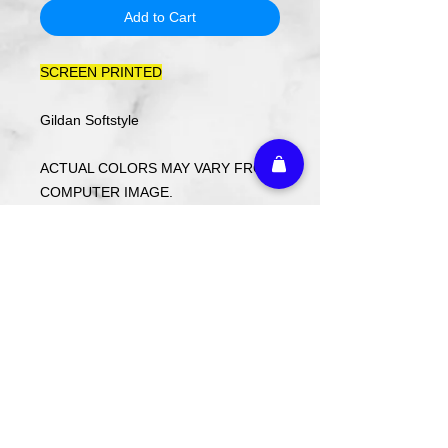
Add to Cart
SCREEN PRINTED
Gildan Softstyle
ACTUAL COLORS MAY VARY FROM
COMPUTER IMAGE.
Care Instructions
Wash cold. Tumble dry low inside out.
Do not use fabric softener.
Return Policy
Returns or exchanges may be made
with receipt within 14 days. Custom
ordered items and holiday items are
FINAL SALE.