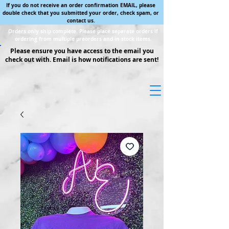
If you do not receive an order confirmation EMAIL, please
double check that you submitted your order, check spam, or
contact us.
Orders only ship complete. Please place separate orders if
ordering from multiple preorders and in stock items.
Please ensure you have access to the email you
check out with. Email is how notifications are sent!