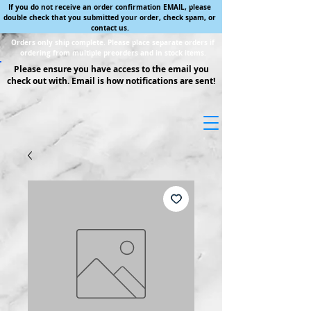
If you do not receive an order confirmation EMAIL, please
double check that you submitted your order, check spam, or
contact us.
Orders only ship complete. Please place separate orders if
ordering from multiple preorders and in stock items.
Please ensure you have access to the email you
check out with. Email is how notifications are sent!