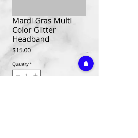
Mardi Gras Multi
Color Glitter
Headband
Price
$15.00
Quantity
*
Add to Cart
Athletic Embroidery & Screen Printing