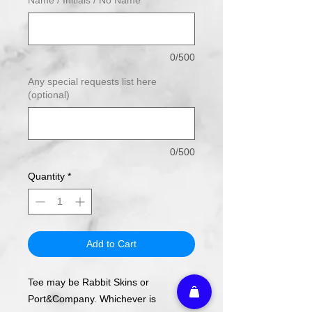
0/500
Any special requests list here
(optional)
0/500
Quantity
*
Add to Cart
Tee may be Rabbit Skins or
Port&Company. Whichever is