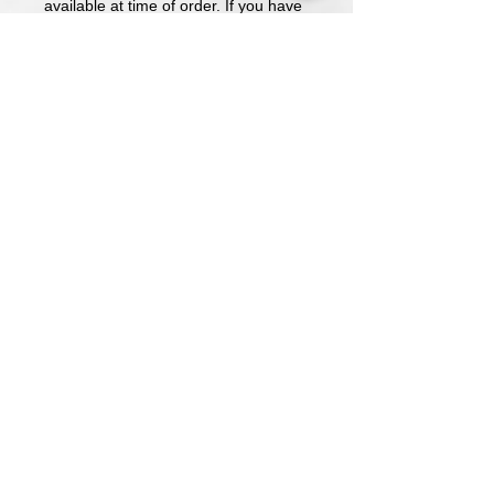
available at time of order. If you have
a preference, please make a note.
Price includes short sleeve shirt with
embroidered logo
Long Sleeve and Sweatshirts
available upon request.
Design is embroidered on the left
chest.
Name is written in font pictured
unless requested otherwise.
All shirts are made to order. Please
allow a week for completion. All sales
are final.
Athletic Embroidery & Screen Printing