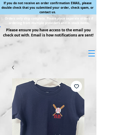
If you do not receive an order confirmation EMAIL, please
double check that you submitted your order, check spam, or
contact us.
Orders only ship complete. Please place separate orders if
ordering from multiple preorders and in stock items.
Please ensure you have access to the email you
check out with. Email is how notifications are sent!