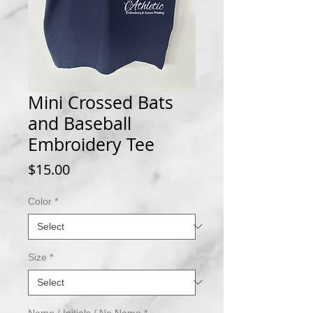
Mini Crossed Bats
and Baseball
Embroidery Tee
Price
$15.00
Color
*
Size
*
Name / Initials / No Name
*