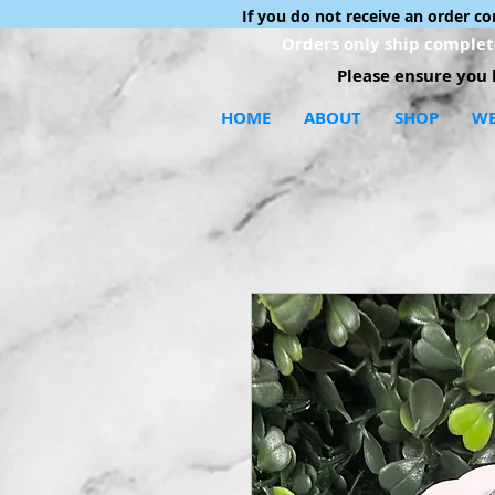
If you do not receive an order c
Orders only ship complete
Please ensure you h
HOME
ABOUT
SHOP
WE