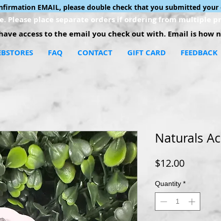
onfirmation EMAIL, please double check that you submitted your 
. Please place separate orders if ordering from multiple pr
ave access to the email you check out with. Email is how no
BSTORES
FAQ
CONTACT
GIFT CARD
FEEDBACK
Naturals Ac
Price
$12.00
Quantity
*