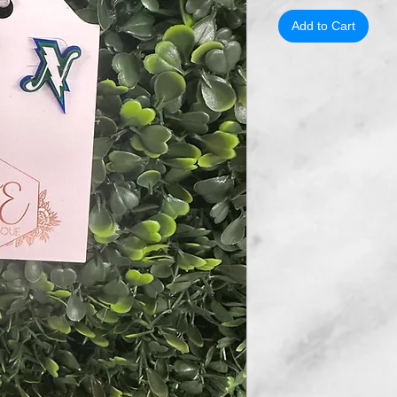
Add to Cart