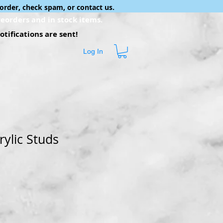
order, check spam, or contact us.
eorders and in stock items.
tifications are sent!
Log In
rylic Studs