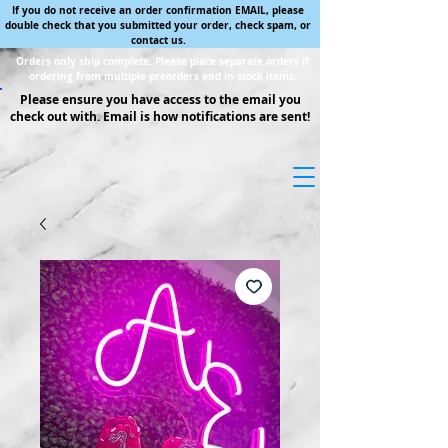
If you do not receive an order confirmation EMAIL, please
double check that you submitted your order, check spam, or
contact us.
Orders only ship complete. Please place separate orders if
ordering from multiple preorders and in stock items.
Please ensure you have access to the email you
check out with. Email is how notifications are sent!