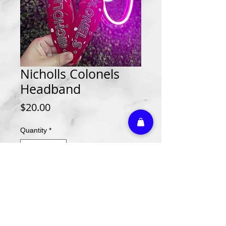
Nicholls Colonels
Headband
Price
$20.00
Quantity
*
Add to Cart
Athletic Embroidery & Screen Printing