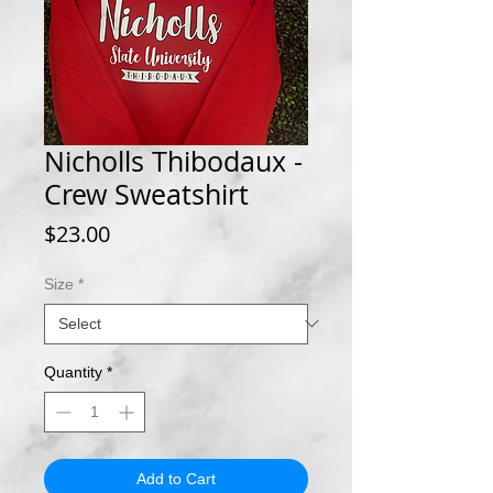
Nicholls Thibodaux -
Crew Sweatshirt
Price
$23.00
Size
*
Quantity
*
Add to Cart