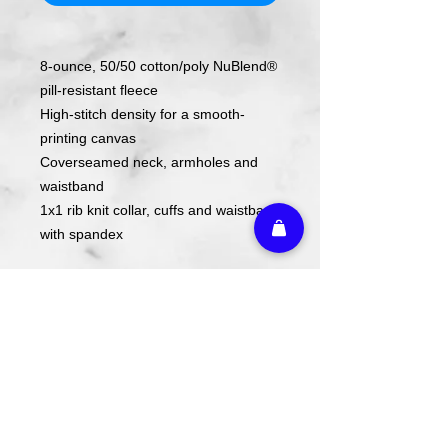
8-ounce, 50/50 cotton/poly NuBlend®
pill-resistant fleece
High-stitch density for a smooth-
printing canvas
Coverseamed neck, armholes and
waistband
1x1 rib knit collar, cuffs and waistband
with spandex
Design is screen printed on shirt.
Care Instructions
Wash cold. Tumble dry low inside out.
Do not use fabric softener. Do not
iron.