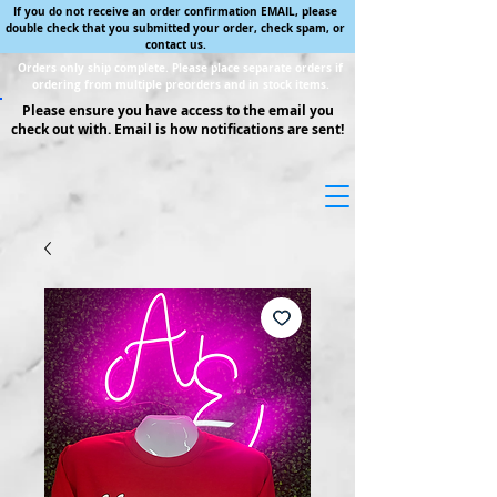
If you do not receive an order confirmation EMAIL, please
double check that you submitted your order, check spam, or
contact us.
Orders only ship complete. Please place separate orders if
ordering from multiple preorders and in stock items.
Please ensure you have access to the email you
check out with. Email is how notifications are sent!