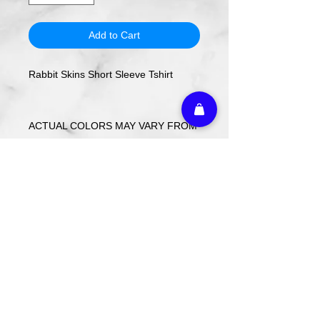
Add to Cart
Rabbit Skins Short Sleeve Tshirt
ACTUAL COLORS MAY VARY FROM
COMPUTER IMAGE.
Care Instructions
Wash cold. Tumble dry low inside out.
Do not use fabric softener.
Return Policy
Custom ordered items, pre-order
itmes and holiday items are FINAL
SALE.