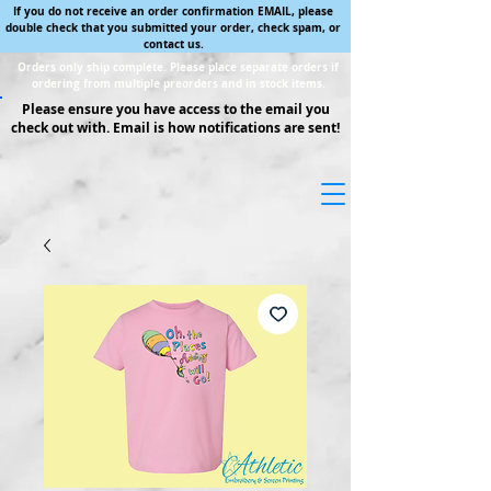
If you do not receive an order confirmation EMAIL, please
double check that you submitted your order, check spam, or
contact us.
Orders only ship complete. Please place separate orders if
ordering from multiple preorders and in stock items.
Please ensure you have access to the email you
check out with. Email is how notifications are sent!