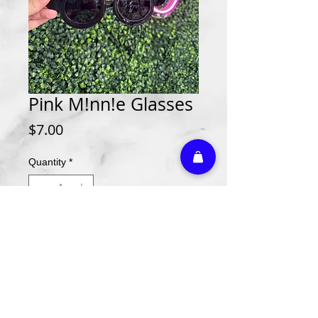
Pink M!nn!e Glasses
Price
$7.00
Quantity
*
Add to Cart
Athletic Embroidery & Screen Printing