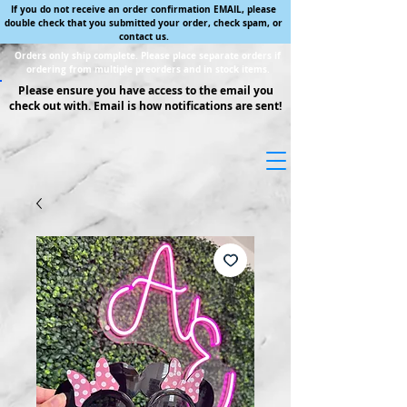
If you do not receive an order confirmation EMAIL, please
double check that you submitted your order, check spam, or
contact us.
Orders only ship complete. Please place separate orders if
ordering from multiple preorders and in stock items.
Please ensure you have access to the email you
check out with. Email is how notifications are sent!