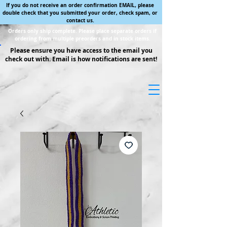
If you do not receive an order confirmation EMAIL, please
double check that you submitted your order, check spam, or
contact us.
Orders only ship complete. Please place separate orders if
ordering from multiple preorders and in stock items.
Please ensure you have access to the email you
check out with. Email is how notifications are sent!