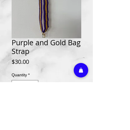
Purple and Gold Bag
Strap
Price
$30.00
Quantity
*
Add to Cart
Athletic Embroidery & Screen Printing