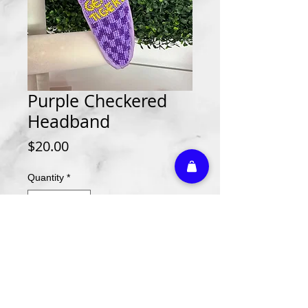
Purple Checkered
Headband
Price
$20.00
Quantity
*
Add to Cart
Athletic Embroidery & Screen Printing