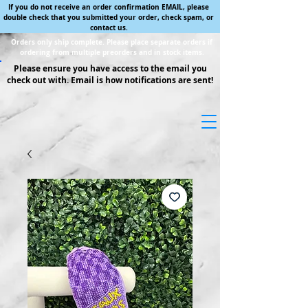
If you do not receive an order confirmation EMAIL, please
double check that you submitted your order, check spam, or
contact us.
Orders only ship complete. Please place separate orders if
ordering from multiple preorders and in stock items.
Please ensure you have access to the email you
check out with. Email is how notifications are sent!