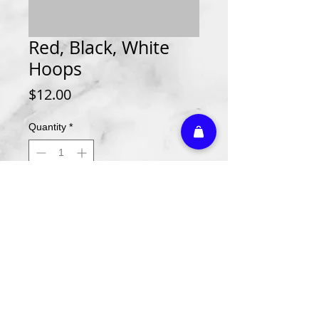
Red, Black, White
Hoops
Price
$12.00
Quantity
*
Add to Cart
Athletic Embroidery & Screen Printing