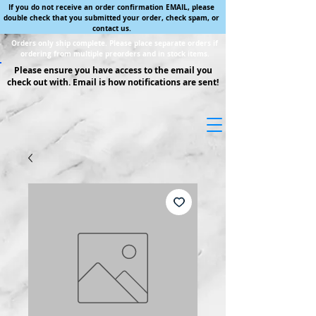
If you do not receive an order confirmation EMAIL, please
double check that you submitted your order, check spam, or
contact us.
Orders only ship complete. Please place separate orders if
ordering from multiple preorders and in stock items.
Please ensure you have access to the email you
check out with. Email is how notifications are sent!