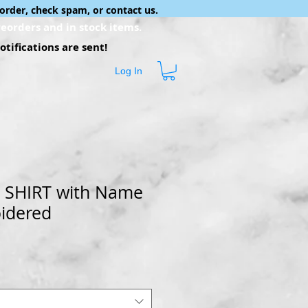
order, check spam, or contact us.
eorders and in stock items.
tifications are sent!
Log In
d SHIRT with Name
idered