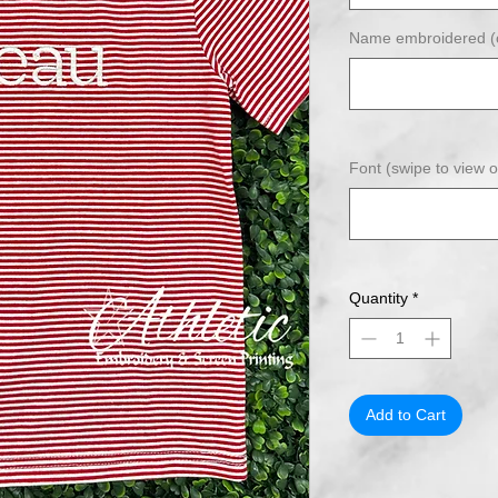
Name embroidered (o
Font (swipe to view o
Quantity
*
Add to Cart