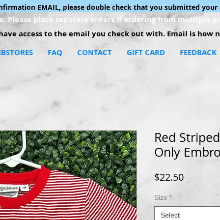
onfirmation EMAIL, please double check that you submitted your 
. Please place separate orders if ordering from multiple pr
ave access to the email you check out with. Email is how no
BSTORES
FAQ
CONTACT
GIFT CARD
FEEDBACK
Red Stripe
Only Embro
Price
$22.50
Size
*
Select