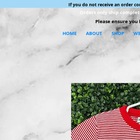
If you do not receive an order c
Orders only ship complete
Please ensure you h
HOME
ABOUT
SHOP
WE