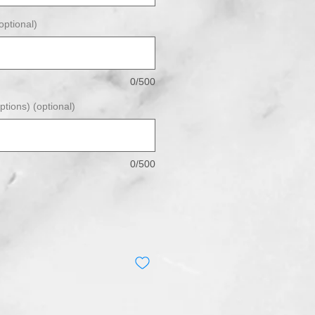
ptional)
0/500
ptions) (optional)
0/500