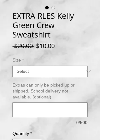
EXTRA RLES Kelly
Green Crew
Sweatshirt
Regular
Sale
 $20.00 
$10.00
Price
Price
Size
*
Extras can only be picked up or
shipped. School delivery not
available. (optional)
0/500
Quantity
*