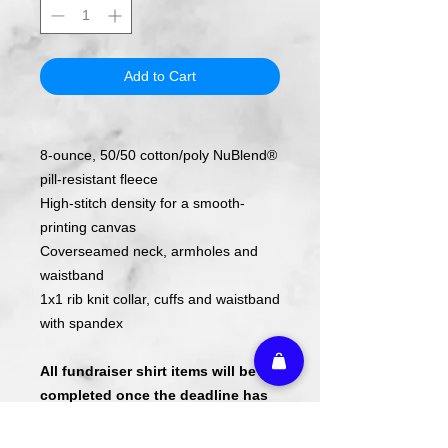
Add to Cart
8-ounce, 50/50 cotton/poly NuBlend®
pill-resistant fleece
High-stitch density for a smooth-
printing canvas
Coverseamed neck, armholes and
waistband
1x1 rib knit collar, cuffs and waistband
with spandex
All fundraiser shirt items will be
completed once the deadline has
passed.