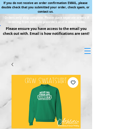
If you do not receive an order confirmation EMAIL, please
double check that you submitted your order, check spam, or
contact us.
Orders only ship complete. Please place separate orders if
ordering from multiple preorders and in stock items.
Please ensure you have access to the email you
check out with. Email is how notifications are sent!