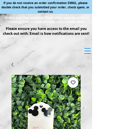
If you do not receive an order confirmation EMAIL, please
double check that you submitted your order, check spam, or
contact us.
Orders only ship complete. Please place separate orders if
ordering from multiple preorders and in stock items.
Please ensure you have access to the email you
check out with. Email is how notifications are sent!