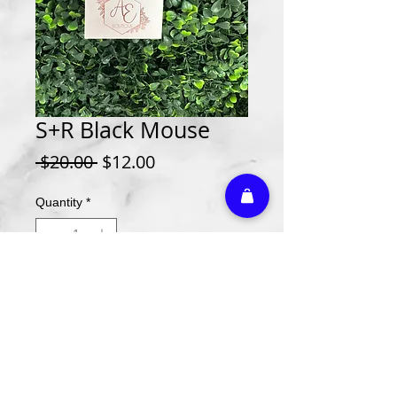
S+R Black Mouse
Regular
Sale
 $20.00 
$12.00
Price
Price
Quantity
*
Add to Cart
Athletic Embroidery & Screen Printing