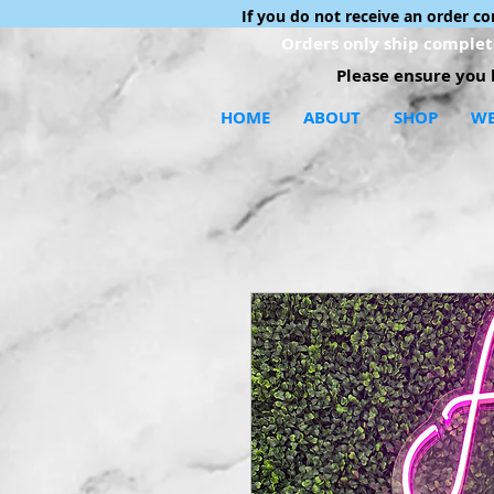
If you do not receive an order c
Orders only ship complete
Please ensure you h
HOME
ABOUT
SHOP
WE