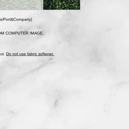
ees/Port&Company)
OM COMPUTER IMAGE.
out.
Do not use fabric softener.