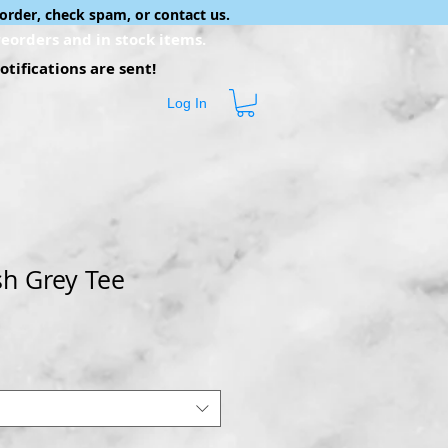
order, check spam, or contact us.
eorders and in stock items.
tifications are sent!
Log In
Ash Grey Tee