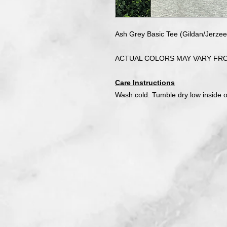
Ash Grey Basic Tee (Gildan/Jerz
ACTUAL COLORS MAY VARY FR
Care Instructions
Wash cold. Tumble dry low inside 