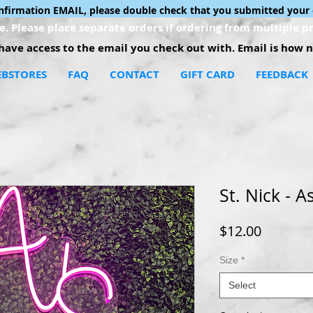
onfirmation EMAIL, please double check that you submitted your 
. Please place separate orders if ordering from multiple pr
ave access to the email you check out with. Email is how no
BSTORES
FAQ
CONTACT
GIFT CARD
FEEDBACK
St. Nick - 
Price
$12.00
Size
*
Select