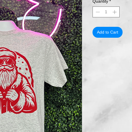
Quantity
*
Add to Cart