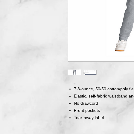
7.8-ounce, 50/50 cotton/poly fl
Elastic, self-fabric waistband and
No drawcord
Front pockets
Tear-away label