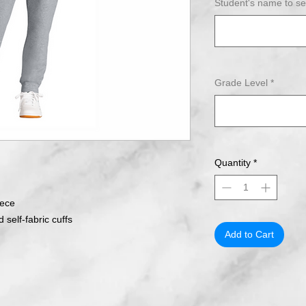
Student's name to s
Grade Level
*
Quantity
*
eece
 self-fabric cuffs
Add to Cart