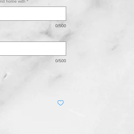
end home with
*
0/500
0/500