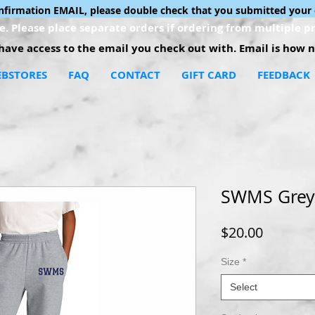
onfirmation EMAIL, please double check that you submitted your 
. Please place separate orders if ordering from multiple pr
ave access to the email you check out with. Email is how no
BSTORES
FAQ
CONTACT
GIFT CARD
FEEDBACK
SWMS Grey
Price
$20.00
Size
*
Select