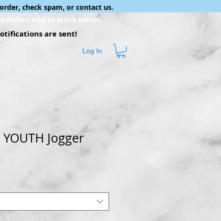
order, check spam, or contact us.
eorders and in stock items.
tifications are sent!
Log In
 YOUTH Jogger