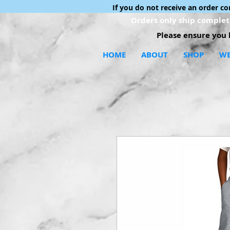
If you do not receive an order c
Orders only ship complete
Please ensure you h
HOME
ABOUT
SHOP
WE