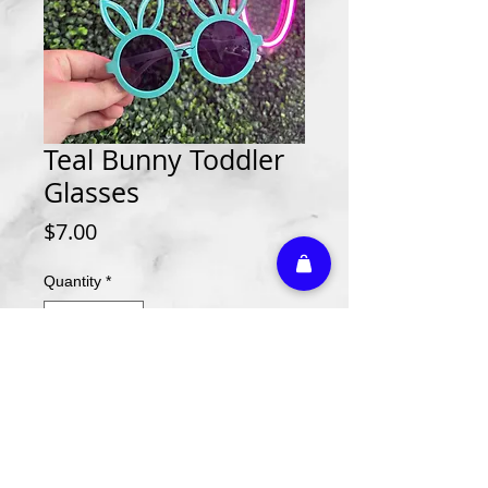
Teal Bunny Toddler
Glasses
Price
$7.00
Quantity
*
Add to Cart
Athletic Embroidery & Screen Printing