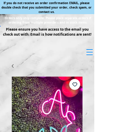
If you do not receive an order confirmation EMAIL, please
double check that you submitted your order, check spam, or
contact us.
Orders only ship complete. Please place separate orders if
ordering from multiple preorders and in stock items.
Please ensure you have access to the email you
check out with. Email is how notifications are sent!