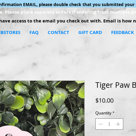
onfirmation EMAIL, please double check that you submitted your 
. Please place separate orders if ordering from multiple pr
ave access to the email you check out with. Email is how no
BSTORES
FAQ
CONTACT
GIFT CARD
FEEDBACK
Tiger Paw 
Price
$10.00
Quantity
*