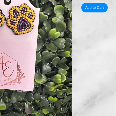
Add to Cart