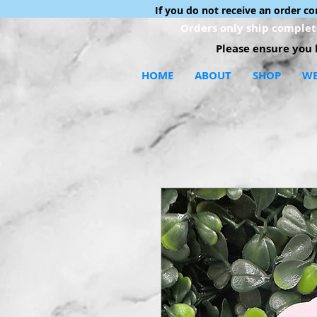
If you do not receive an order c
Orders only ship complete
Please ensure you h
HOME
ABOUT
SHOP
WE