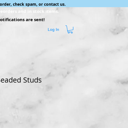
order, check spam, or contact us.
eorders and in stock items.
tifications are sent!
Log In
Beaded Studs