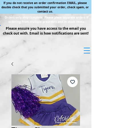
If you do not receive an order confirmation EMAIL, please
double check that you submitted your order, check spam, or
contact us.
Orders only ship complete. Please place separate orders if
ordering from multiple preorders and in stock items.
Please ensure you have access to the email you
check out with. Email is how notifications are sent!