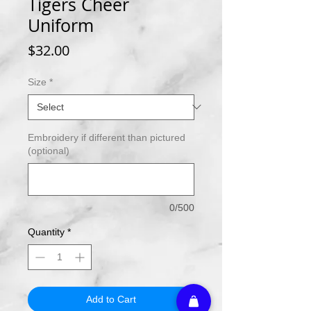
Tigers Cheer
Uniform
Price
$32.00
Size
*
Embroidery if different than pictured
(optional)
0/500
Quantity
*
Add to Cart