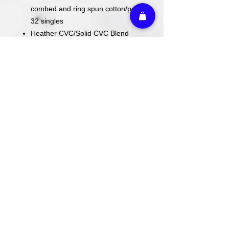
combed and ring spun cotton/poly,
32 singles
Heather CVC/Solid CVC Blend
Colors: 52/48 Airlume combed and
ring spun cotton/poly
Prism: 99/1 Airlume combed and
ring spun cotton/poly
ACTUAL COLORS MAY VARY FROM
COMPUTER IMAGE.
Care Instructions
Wash cold. Tumble dry low inside out.
Do not use fabric softener.
Return Policy
We do not offer refunds or returns on
any decorated merchandise.