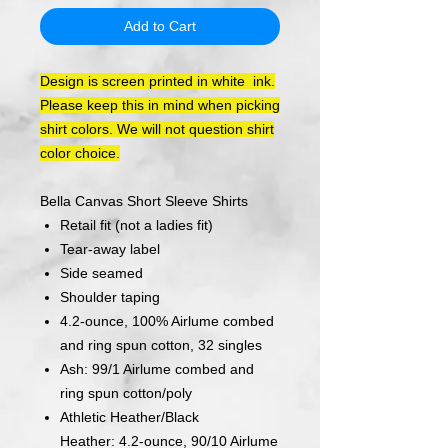
Add to Cart
Design is screen printed in white ink.
Please keep this in mind when picking
shirt colors. We will not question shirt
color choice.
Bella Canvas Short Sleeve Shirts
Retail fit (not a ladies fit)
Tear-away label
Side seamed
Shoulder taping
4.2-ounce, 100% Airlume combed
and ring spun cotton, 32 singles
Ash: 99/1 Airlume combed and
ring spun cotton/poly
Athletic Heather/Black
Heather: 4.2-ounce, 90/10 Airlume