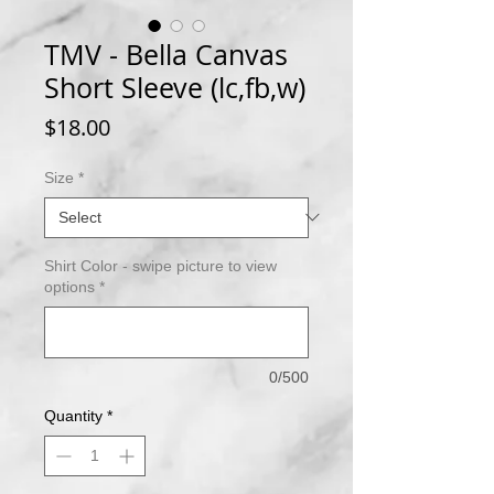
TMV - Bella Canvas
Short Sleeve (lc,fb,w)
Price
$18.00
Size
*
Shirt Color - swipe picture to view
options
*
0/500
Quantity
*