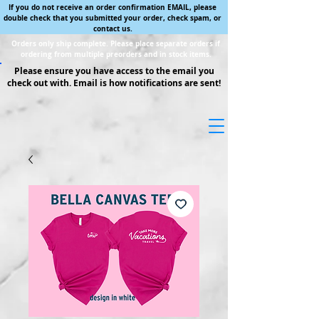
If you do not receive an order confirmation EMAIL, please
double check that you submitted your order, check spam, or
contact us.
Orders only ship complete. Please place separate orders if
ordering from multiple preorders and in stock items.
Please ensure you have access to the email you
check out with. Email is how notifications are sent!